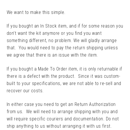
CHILD
MENU
We want to make this simple.
CUSTOMER BUILDS
If you bought an In Stock item, and if for some reason you
RETURNS, CANCELLATIONS
don’t want the kit anymore or you find you want
AND ORDER CHANGES
something different, no problem. We will gladly arrange
that. You would need to pay the return shipping unless
MY ACCOUNT
we agree that there is an issue with the item.
CLEARANCE
If you bought a Made To Order item, it is only returnable if
there is a defect with the product. Since it was custom-
built to your specifications, we are not able to re-sell and
recover our costs.
In either case you need to get an Return Authorization
from us. We will need to arrange shipping with you and
will require specific couriers and documentation. Do not
ship anything to us without arranging it with us first.