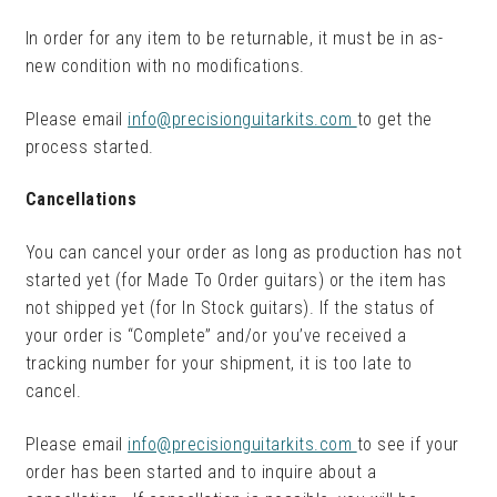
In order for any item to be returnable, it must be in as-
new condition with no modifications.
Please email
info@precisionguitarkits.com
to get the
process started.
Cancellations
You can cancel your order as long as production has not
started yet (for Made To Order guitars) or the item has
not shipped yet (for In Stock guitars). If the status of
your order is “Complete” and/or you’ve received a
tracking number for your shipment, it is too late to
cancel.
Please email
info@precisionguitarkits.com
to see if your
order has been started and to inquire about a