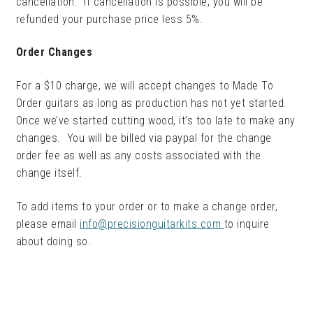
cancellation. If cancellation is possible, you will be
refunded your purchase price less 5%.
Order Changes
For a $10 charge, we will accept changes to Made To
Order guitars as long as production has not yet started.
Once we’ve started cutting wood, it’s too late to make any
changes. You will be billed via paypal for the change
order fee as well as any costs associated with the
change itself.
To add items to your order or to make a change order,
please email
info@precisionguitarkits.com
to inquire
about doing so.