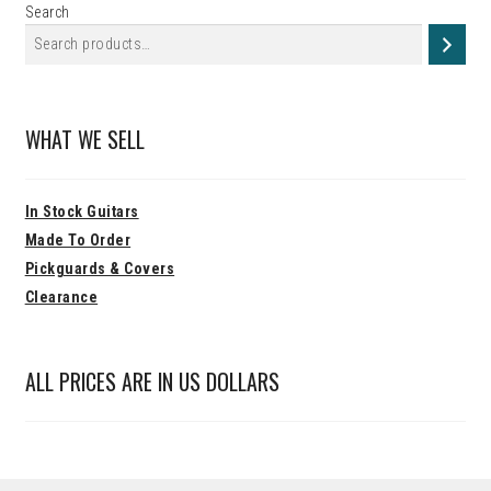
Search
WHAT WE SELL
In Stock Guitars
Made To Order
Pickguards & Covers
Clearance
ALL PRICES ARE IN US DOLLARS