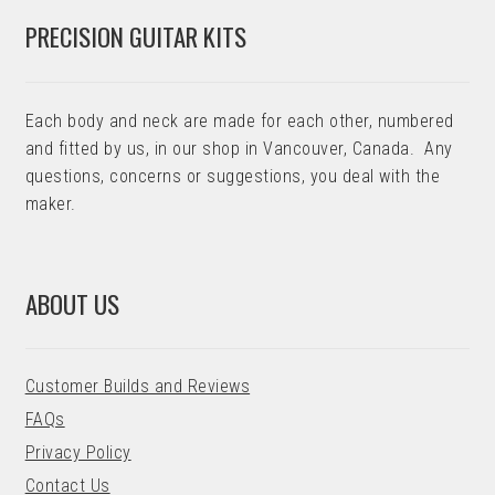
PRECISION GUITAR KITS
Each body and neck are made for each other, numbered
and fitted by us, in our shop in Vancouver, Canada. Any
questions, concerns or suggestions, you deal with the
maker.
ABOUT US
Customer Builds and Reviews
FAQs
Privacy Policy
Contact Us