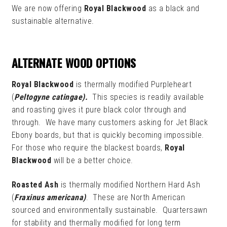
We are now offering
Royal Blackwood
as a black and
sustainable alternative.
ALTERNATE WOOD OPTIONS
Royal Blackwood
is thermally modified Purpleheart
(
Peltogyne catingae).
This species is readily available
and roasting gives it pure black color through and
through. We have many customers asking for Jet Black
Ebony boards, but that is quickly becoming impossible.
For those who require the blackest boards,
Royal
Blackwood
will be a better choice.
Roasted Ash
is thermally modified Northern Hard Ash
(
Fraxinus americana)
. These are North American
sourced and environmentally sustainable. Quartersawn
for stability and thermally modified for long term