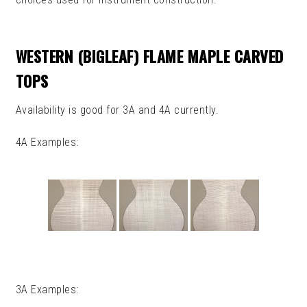
CHILD
MENU
CUSTOMER BUILDS
WESTERN (BIGLEAF) FLAME MAPLE CARVED
RETURNS, CANCELLATIONS
TOPS
AND ORDER CHANGES
Availability is good for 3A and 4A currently.
MY ACCOUNT
4A Examples:
CLEARANCE
3A Examples: