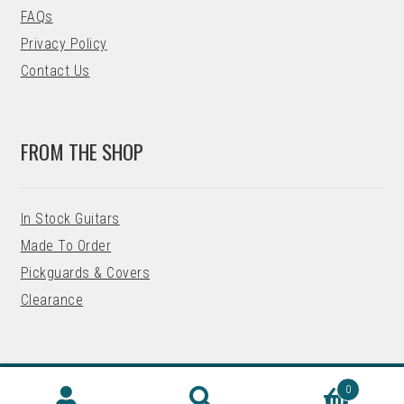
FAQs
Privacy Policy
Contact Us
FROM THE SHOP
In Stock Guitars
Made To Order
Pickguards & Covers
Clearance
0
© 2026 Precision Guitar Kits