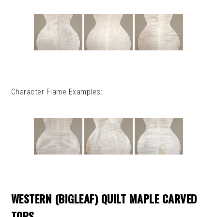
Character Flame Examples:
WESTERN (BIGLEAF) QUILT MAPLE CARVED
TOPS