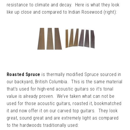
resistance to climate and decay. Here is what they look
like up close and compared to Indian Rosewood (right):
Roasted Spruce
is thermally modified Spruce sourced in
our backyard, British Columbia. This is the same material
that’s used for high-end acoustic guitars so it’s tonal
value is already proven. We’ve taken what can not be
used for those acoustic guitars, roasted it, bookmatched
it and now offer it on our carved top guitars. They look
great, sound great and are extremely light as compared
to the hardwoods traditionally used: