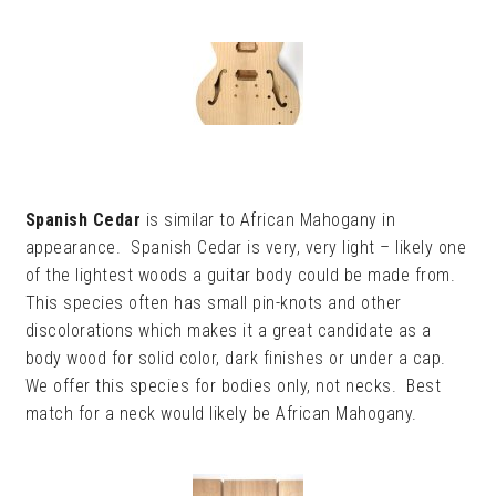
Spanish Cedar
is similar to African Mahogany in
appearance. Spanish Cedar is very, very light – likely one
of the lightest woods a guitar body could be made from.
This species often has small pin-knots and other
discolorations which makes it a great candidate as a
body wood for solid color, dark finishes or under a cap.
We offer this species for bodies only, not necks. Best
match for a neck would likely be African Mahogany.