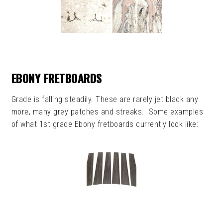
EBONY FRETBOARDS
Grade is falling steadily. These are rarely jet black any
more, many grey patches and streaks. Some examples
of what 1st grade Ebony fretboards currently look like: