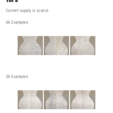
Current supply is scarce.
4A Examples:
3A Examples: