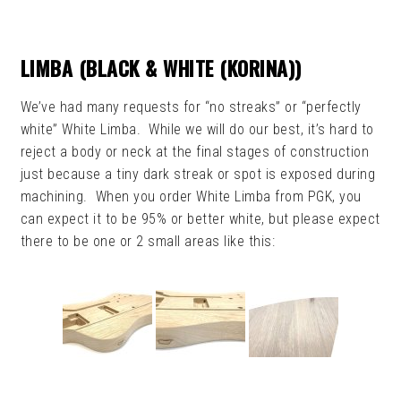
LIMBA (BLACK & WHITE (KORINA))
We’ve had many requests for “no streaks” or “perfectly
white” White Limba. While we will do our best, it’s hard to
reject a body or neck at the final stages of construction
just because a tiny dark streak or spot is exposed during
machining. When you order White Limba from PGK, you
can expect it to be 95% or better white, but please expect
there to be one or 2 small areas like this: