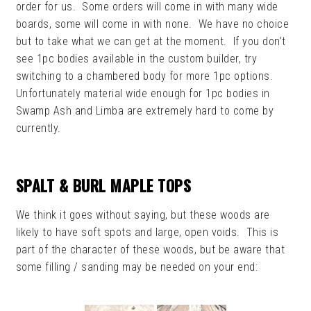
order for us. Some orders will come in with many wide
boards, some will come in with none. We have no choice
but to take what we can get at the moment. If you don’t
see 1pc bodies available in the custom builder, try
switching to a chambered body for more 1pc options.
Unfortunately material wide enough for 1pc bodies in
Swamp Ash and Limba are extremely hard to come by
currently.
SPALT & BURL MAPLE TOPS
We think it goes without saying, but these woods are
likely to have soft spots and large, open voids. This is
part of the character of these woods, but be aware that
some filling / sanding may be needed on your end: