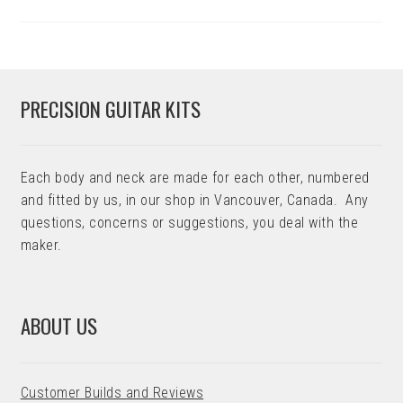
PRECISION GUITAR KITS
Each body and neck are made for each other, numbered
and fitted by us, in our shop in Vancouver, Canada. Any
questions, concerns or suggestions, you deal with the
maker.
ABOUT US
Customer Builds and Reviews