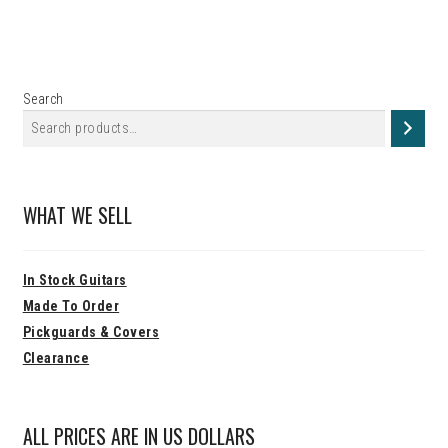
Search
WHAT WE SELL
In Stock Guitars
Made To Order
Pickguards & Covers
Clearance
ALL PRICES ARE IN US DOLLARS