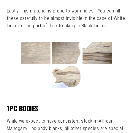
Lastly, this material is prone to wormholes. You can fill
these carefully to be almost invisible in the case of White
Limba, or as part of the streaking in Black Limba:
1PC BODIES
While we expect to have consistent stock in African
Mahogany 1pc body blanks, all other species are special