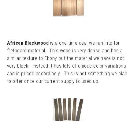
African Blackwood
is a one-time deal we ran into for
fretboard material. This wood is very dense and has a
similar texture to Ebony but the material we have is not
very black. Instead it has lots of unique color variations
and is priced accordingly. This is not something we plan
to offer once our current supply is used up.