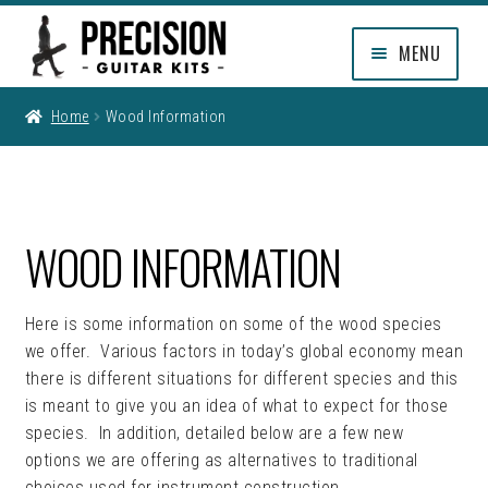
Skip
Skip
MENU
to
to
navigation
content
EXPAND
SHOP
Home
Wood Information
CHILD
MENU
EXPAND
INFO
CHILD
MENU
FAQ
WOOD INFORMATION
WOOD INFORMATION
Here is some information on some of the wood species
GUITAR FINISHES
we offer. Various factors in today’s global economy mean
there is different situations for different species and this
OEM, BUILDERS & CUSTOM
is meant to give you an idea of what to expect for those
PROGRAMMING
species. In addition, detailed below are a few new
options we are offering as alternatives to traditional
EXPAND
CUSTOMER REVIEWS
choices used for instrument construction.