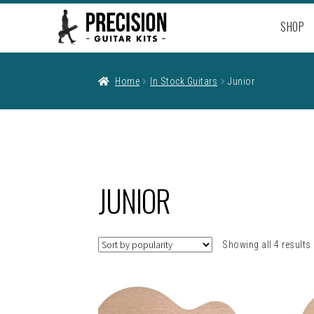
Skip
Skip
SHOP
to
to
navigation
content
Home
In Stock Guitars
Junior
JUNIOR
Showing all 4 results