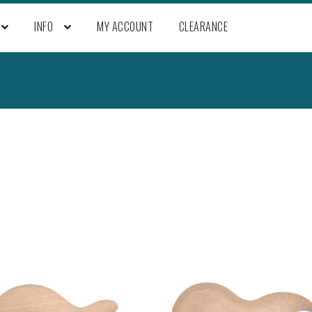
INFO
MY ACCOUNT
CLEARANCE
Sorted
by
popularity