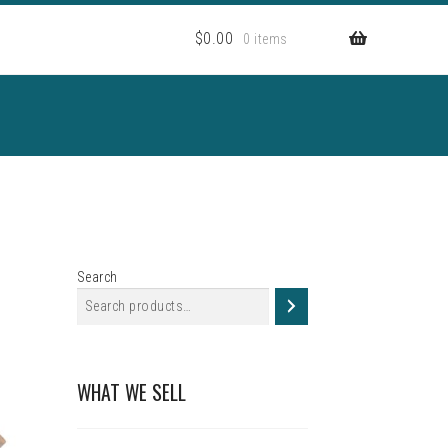
$
0.00
0 items
Search
WHAT WE SELL