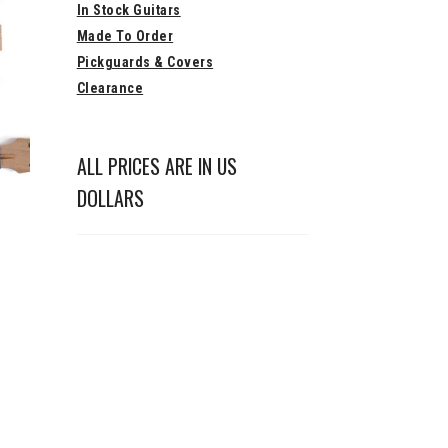
In Stock Guitars
Made To Order
Pickguards & Covers
Clearance
ALL PRICES ARE IN US
DOLLARS