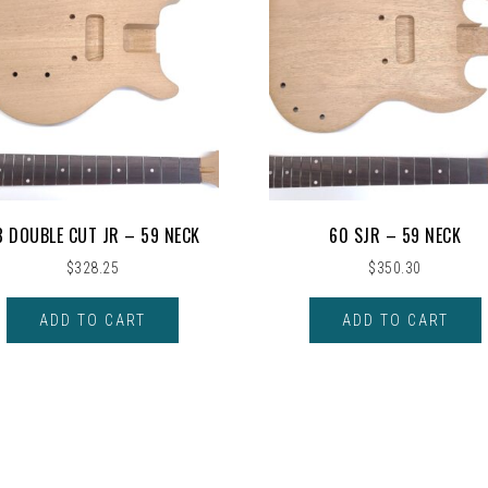
8 DOUBLE CUT JR – 59 NECK
60 SJR – 59 NECK
$
328.25
$
350.30
ADD TO CART
ADD TO CART