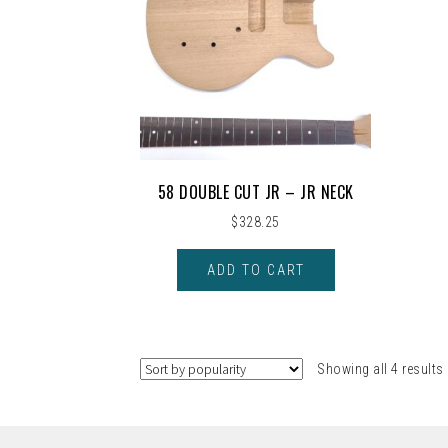
58 DOUBLE CUT JR – JR NECK
$
328.25
ADD TO CART
Showing all 4 results