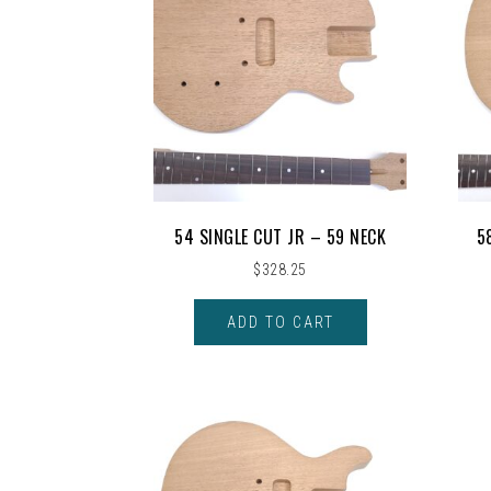
54 SINGLE CUT JR – 59 NECK
5
$
328.25
ADD TO CART