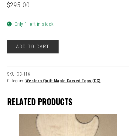
$
295.00
Only 1 left in stock
116
ADD TO CART
quantity
SKU:
CC-116
Category:
Western Quilt Maple Carved Tops (CC)
RELATED PRODUCTS