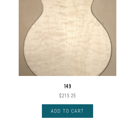
149
$
215.25
ADD TO CART