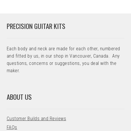
PRECISION GUITAR KITS
Each body and neck are made for each other, numbered
and fitted by us, in our shop in Vancouver, Canada. Any
questions, concerns or suggestions, you deal with the
maker.
ABOUT US
Customer Builds and Reviews
FAQs