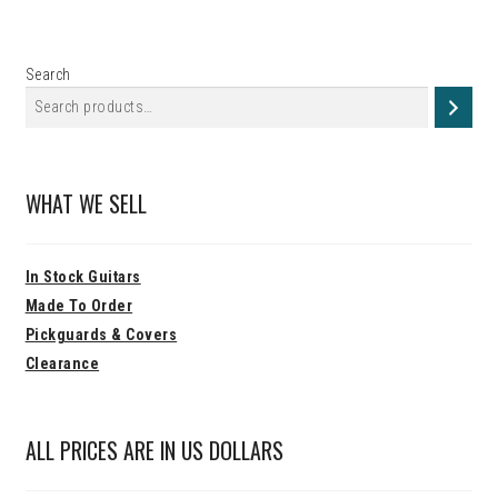
Search
WHAT WE SELL
In Stock Guitars
Made To Order
Pickguards & Covers
Clearance
ALL PRICES ARE IN US DOLLARS