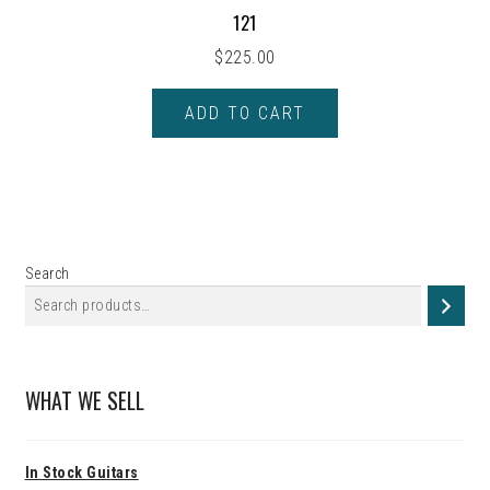
121
$
225.00
ADD TO CART
Search
WHAT WE SELL
In Stock Guitars