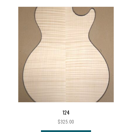
124
$
325.00