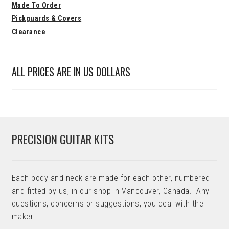
Made To Order
Pickguards & Covers
Clearance
ALL PRICES ARE IN US DOLLARS
PRECISION GUITAR KITS
Each body and neck are made for each other, numbered
and fitted by us, in our shop in Vancouver, Canada. Any
questions, concerns or suggestions, you deal with the
maker.