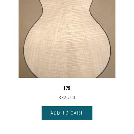
129
$
325.00
ADD TO CART