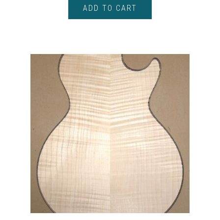
ADD TO CART