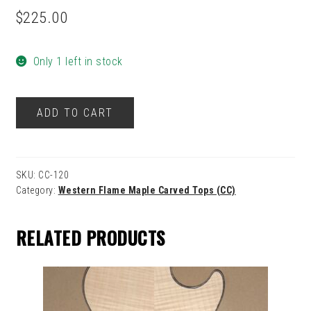
$
225.00
Only 1 left in stock
120
ADD TO CART
quantity
SKU:
CC-120
Category:
Western Flame Maple Carved Tops (CC)
RELATED PRODUCTS