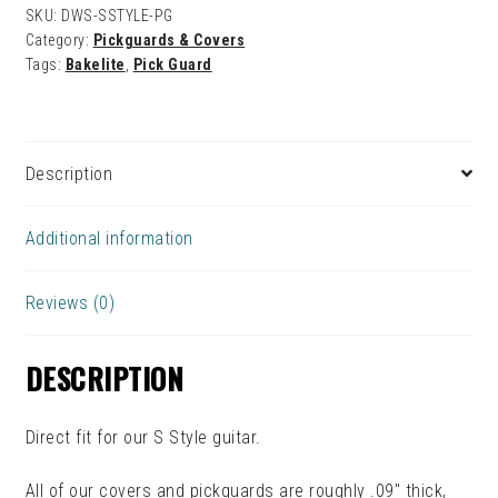
SKU:
DWS-SSTYLE-PG
Category:
Pickguards & Covers
Tags:
Bakelite
,
Pick Guard
Description
Additional information
Reviews (0)
DESCRIPTION
Direct fit for our S Style guitar.
All of our covers and pickguards are roughly .09″ thick,