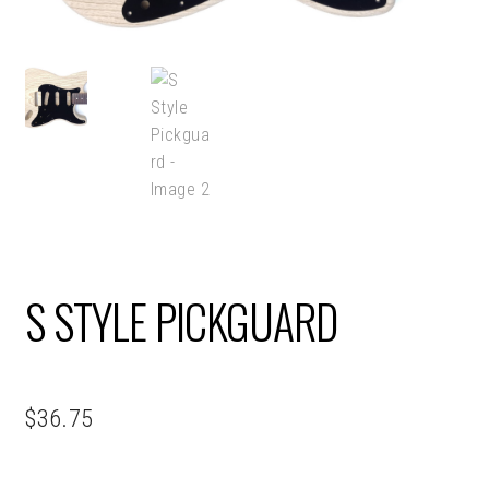
S STYLE PICKGUARD
$
36.75