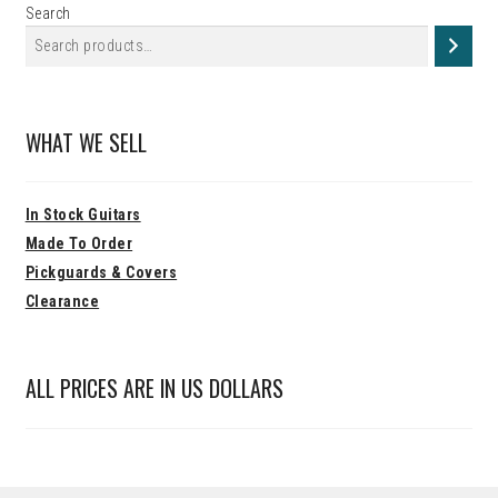
Search
WHAT WE SELL
In Stock Guitars
Made To Order
Pickguards & Covers
Clearance
ALL PRICES ARE IN US DOLLARS