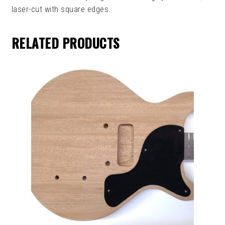
laser-cut with square edges.
RELATED PRODUCTS