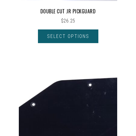
DOUBLE CUT JR PICKGUARD
$
26.25
SELECT OPTIONS