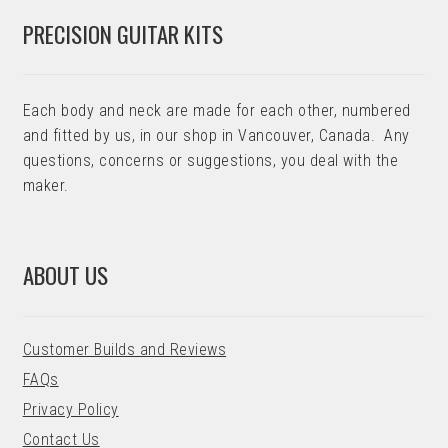
PRECISION GUITAR KITS
Each body and neck are made for each other, numbered
and fitted by us, in our shop in Vancouver, Canada. Any
questions, concerns or suggestions, you deal with the
maker.
ABOUT US
Customer Builds and Reviews
FAQs
Privacy Policy
Contact Us