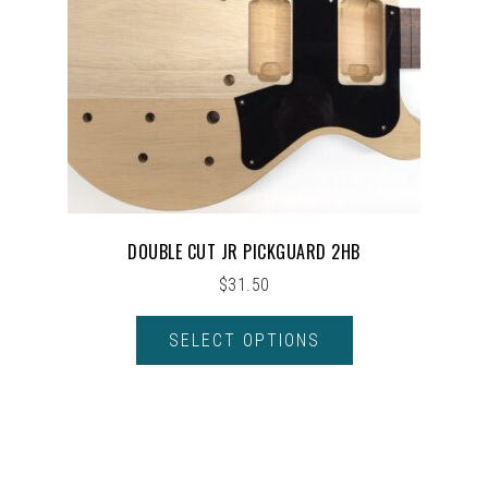
DOUBLE CUT JR PICKGUARD 2HB
$
31.50
SELECT OPTIONS