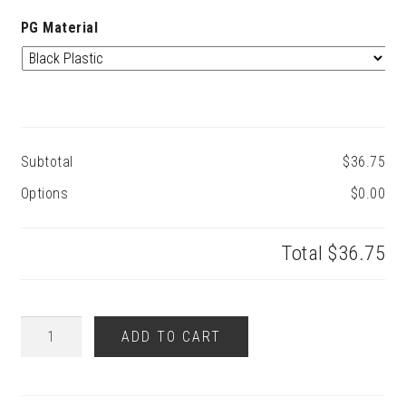
PG Material
Subtotal
$36.75
Options
$0.00
Total
$36.75
S
ADD TO CART
Style
Pickguard
quantity