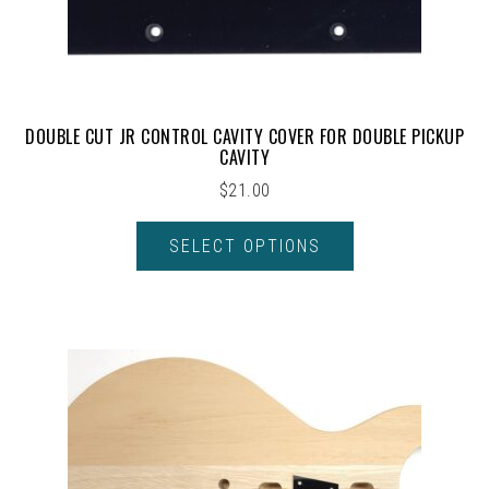
DOUBLE CUT JR CONTROL CAVITY COVER FOR DOUBLE PICKUP
CAVITY
$
21.00
SELECT OPTIONS