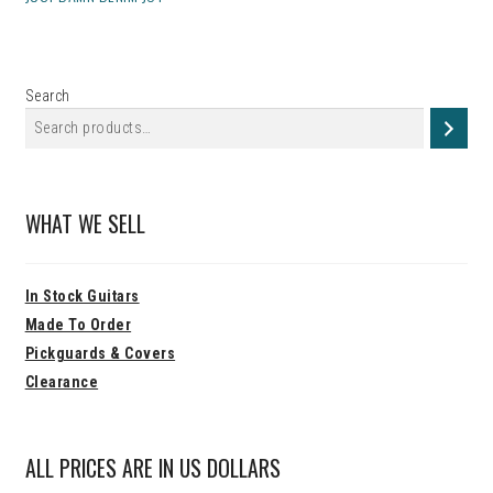
Search
WHAT WE SELL
In Stock Guitars
Made To Order
Pickguards & Covers
Clearance
ALL PRICES ARE IN US DOLLARS