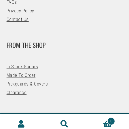
FAQs
Privacy Policy
Contact Us
FROM THE SHOP
In Stock Guitars
Made To Order
Pickguards & Covers
Clearance
0
© 2026 Precision Guitar Kits
Search
SEARCH