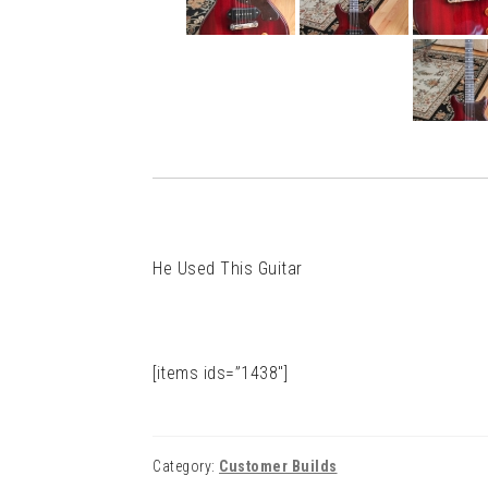
He Used This Guitar
[items ids=”1438″]
Category:
Customer Builds