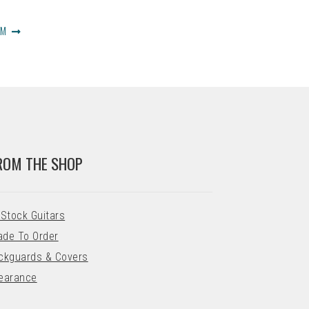
OM
ROM THE SHOP
 Stock Guitars
de To Order
ckguards & Covers
earance