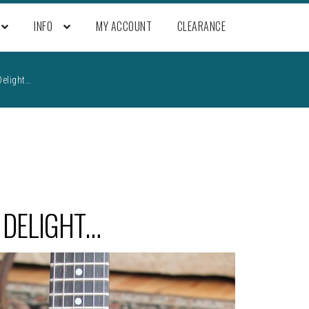
INFO
MY ACCOUNT
CLEARANCE
Delight…
 DELIGHT…