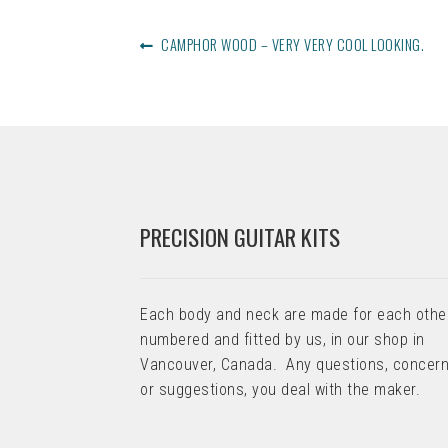
POST
PREVIOUS
CAMPHOR WOOD – VERY VERY COOL LOOKING.
NAVIGATION
POST:
PRECISION GUITAR KITS
Each body and neck are made for each other
numbered and fitted by us, in our shop in
Vancouver, Canada. Any questions, concer
or suggestions, you deal with the maker.