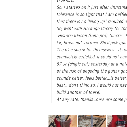
WORKED!
So, I started on it just after Christ
tolerance is so tight that I am baffl
that there is no “lining up” required o
So, went with Heritage Cherry for th
Historic Kluson (tone pro) Tuners. Hi
kit, brass nut, tortoise Shell pick g
The pics speak for themselves. It ro
completely satisfied, it could not ha
57 Jr (single cut) yesterday at a na
at the risk of angering the guitar g
sounds better, feels better….is bette
best….don’t think so, I would not h
build another of these).
At any rate, thanks…here are some pi