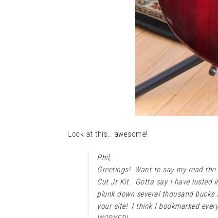
Look at this.. awesome!
Phil,
Greetings! Want to say my read the
Cut Jr Kit. Gotta say I have lusted i
plunk down several thousand bucks f
your site! I think I bookmarked every