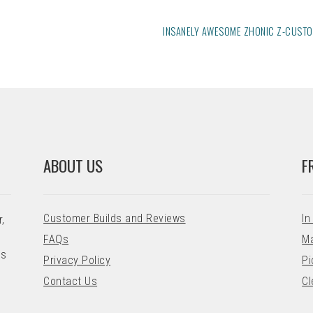
NEXT
INSANELY AWESOME ZHONIC Z-CUST
POST:
ABOUT US
F
Customer Builds and Reviews
In
,
FAQs
Ma
ns
Privacy Policy
Pi
Contact Us
Cl