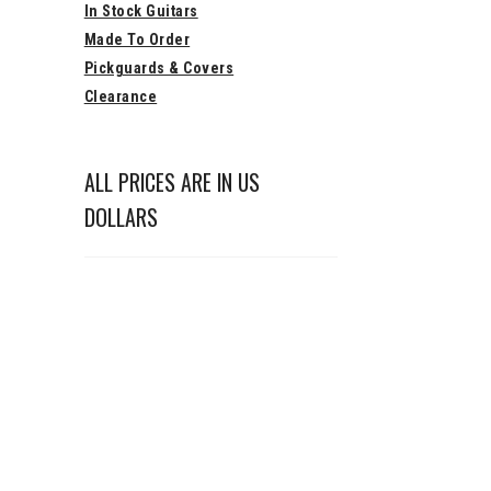
In Stock Guitars
Made To Order
Pickguards & Covers
Clearance
ALL PRICES ARE IN US
DOLLARS