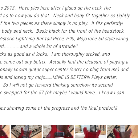
mas 2013. Have pics here after I glued up the neck, the
ed as to how you do that. Neck and body fit together so tightly
f the two pieces as there simply is no play. It fits perfectly!
e body and neck. Basic black for the front of the headstock.
storic Lightning Bar tail Piece, P90, MojoTone 50 style wiring
uard…………….and a whole lot of attitude!!
cks as good as it looks. I am thoroughly stoked, and
ve came out any better. Actually had the pleasure of playing a
tionally known guitar super center (sorry no plug from me) and
ods and losing my mojo…….MINE IS BETTER!!! Plays better,
r. So I will not go forward thinking somehow its second
ave swapped for the 57 (ok maybe I would have….I know I can
cs showing some of the progress and the final product!!