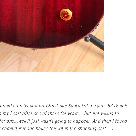
 bread crumbs and for Christmas Santa left me your 58 Double
n my heart after one of these for years…..but not willing to
or one….well it just wasn’t going to happen. And then I found
 computer in the house this kit in the shopping cart. IT