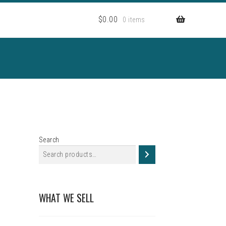
$
0.00
0 items
Search
WHAT WE SELL