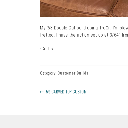
My ‘58 Double Cut build using TruOil. I’m blo
fretted. I have the action set up at 3/64” fr
-Curtis
Category:
Customer Builds
POST
PREVIOUS
59 CARVED TOP CUSTOM
NAVIGATION
POST: