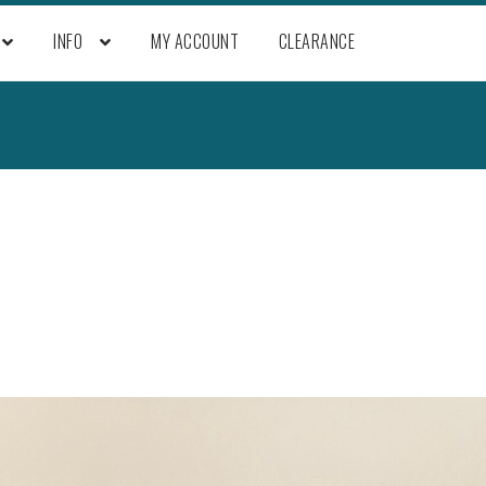
INFO
MY ACCOUNT
CLEARANCE