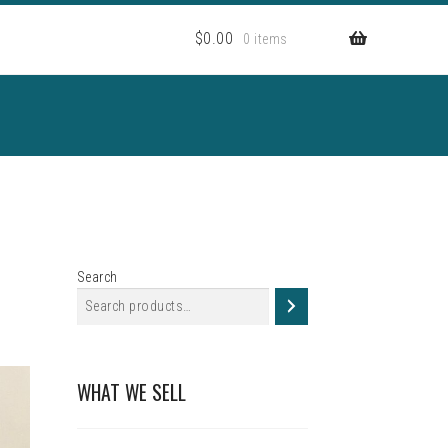
$
0.00
0 items
Search
WHAT WE SELL