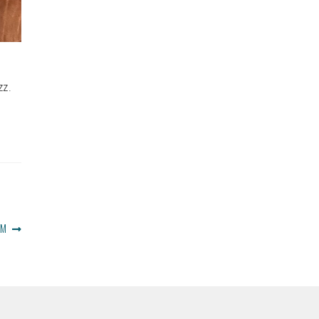
zz.
OM