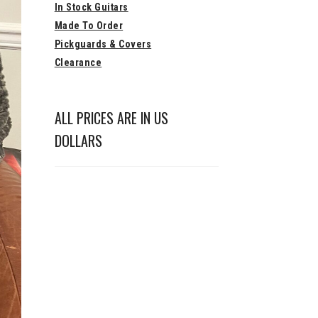
In Stock Guitars
Made To Order
Pickguards & Covers
Clearance
ALL PRICES ARE IN US
DOLLARS