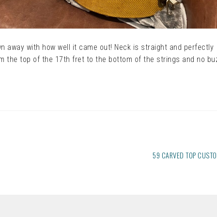
wn away with how well it came out! Neck is straight and perfectly
om the top of the 17th fret to the bottom of the strings and no bu
NEXT
59 CARVED TOP CUST
POST: