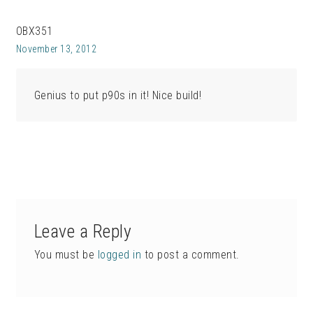
OBX351
November 13, 2012
Genius to put p90s in it! Nice build!
Leave a Reply
You must be
logged in
to post a comment.