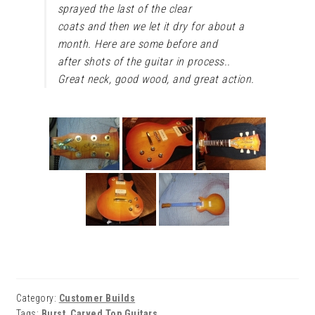
sprayed the last of the clear
coats and then we let it dry for about a
month. Here are some before and
after shots of the guitar in process..
Great neck, good wood, and great action.
Category:
Customer Builds
Tags:
Burst
,
Carved Top Guitars