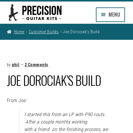
Skip
Skip
MENU
to
to
navigation
content
EXPAND
SHOP
Home
Customer Builds
Joe Dorociak’s Build
CHILD
MENU
EXPAND
INFO
CHILD
MENU
MY ACCOUNT
by
phil
—
2 Comments
JOE DOROCIAK’S BUILD
CLEARANCE
From Joe:
I started this from an LP with P90 routs.
After a couple months working
with a friend on the finishing process, we