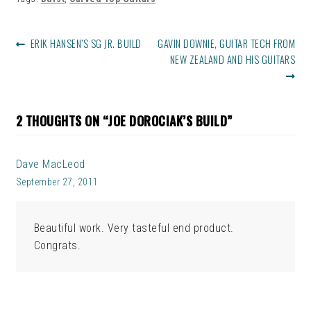
POST
PREVIOUS
NEXT
ERIK HANSEN’S SG JR. BUILD
GAVIN DOWNIE, GUITAR TECH FROM
NAVIGATION
POST:
POST:
NEW ZEALAND AND HIS GUITARS
2 THOUGHTS ON “
JOE DOROCIAK’S BUILD
”
Dave MacLeod
September 27, 2011
Beautiful work. Very tasteful end product.
Congrats.