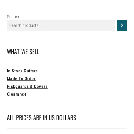
Search
WHAT WE SELL
In Stock Guitars
Made To Order
Pickguards & Covers
Clearance
ALL PRICES ARE IN US DOLLARS