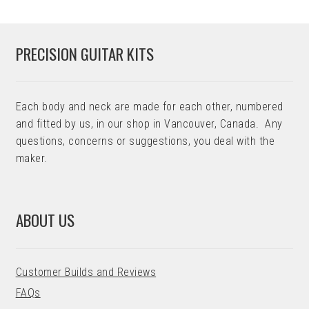
PRECISION GUITAR KITS
Each body and neck are made for each other, numbered
and fitted by us, in our shop in Vancouver, Canada. Any
questions, concerns or suggestions, you deal with the
maker.
ABOUT US
Customer Builds and Reviews
FAQs