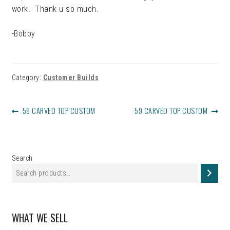
work. Thank u so much.
-Bobby
Category:
Customer Builds
POST
PREVIOUS
NEXT
59 CARVED TOP CUSTOM
59 CARVED TOP CUSTOM
NAVIGATION
POST:
POST:
Search
WHAT WE SELL