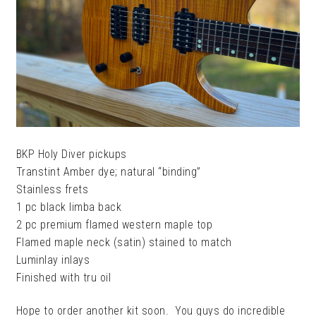
BKP Holy Diver pickups
Transtint Amber dye; natural “binding”
Stainless frets
1 pc black limba back
2 pc premium flamed western maple top
Flamed maple neck (satin) stained to match
Luminlay inlays
Finished with tru oil
Hope to order another kit soon. You guys do incredible