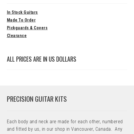
In Stock Guitars
Made To Order
Pickguards & Covers
Clearance
ALL PRICES ARE IN US DOLLARS
PRECISION GUITAR KITS
Each body and neck are made for each other, numbered
and fitted by us, in our shop in Vancouver, Canada. Any