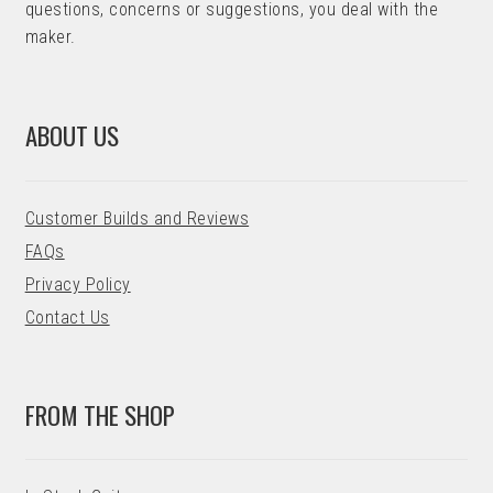
questions, concerns or suggestions, you deal with the
maker.
ABOUT US
Customer Builds and Reviews
FAQs
Privacy Policy
Contact Us
FROM THE SHOP