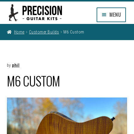
Skip
Skip
MENU
to
to
navigation
content
EXPAND
SHOP
Home
Customer Builds
M6 Custom
CHILD
MENU
EXPAND
INFO
CHILD
MENU
MY ACCOUNT
by
phil
M6 CUSTOM
CLEARANCE