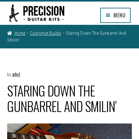
Skip
Skip
MENU
to
to
navigation
content
EXPAND
SHOP
Home
Customer Builds
Staring Down The Gunbarrel And
CHILD
Smilin’
MENU
EXPAND
INFO
CHILD
MENU
MY ACCOUNT
by
phil
CLEARANCE
STARING DOWN THE
GUNBARREL AND SMILIN’