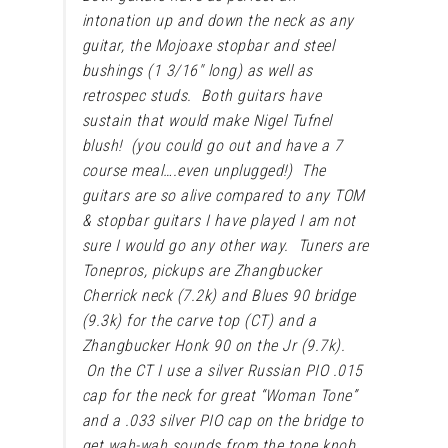
intonation up and down the neck as any
guitar, the Mojoaxe stopbar and steel
bushings (1 3/16″ long) as well as
retrospec studs. Both guitars have
sustain that would make Nigel Tufnel
blush! (you could go out and have a 7
course meal….even unplugged!) The
guitars are so alive compared to any TOM
& stopbar guitars I have played I am not
sure I would go any other way. Tuners are
Tonepros, pickups are Zhangbucker
Cherrick neck (7.2k) and Blues 90 bridge
(9.3k) for the carve top (CT) and a
Zhangbucker Honk 90 on the Jr (9.7k).
On the CT I use a silver Russian PIO .015
cap for the neck for great “Woman Tone”
and a .033 silver PIO cap on the bridge to
get wah-wah sounds from the tone knob.