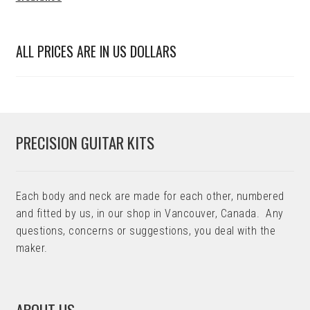
ALL PRICES ARE IN US DOLLARS
PRECISION GUITAR KITS
Each body and neck are made for each other, numbered
and fitted by us, in our shop in Vancouver, Canada. Any
questions, concerns or suggestions, you deal with the
maker.
ABOUT US