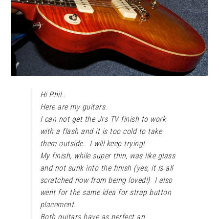
Hi Phil..
Here are my guitars.
I can not get the Jrs TV finish to work
with a flash and it is too cold to take
them outside. I will keep trying!
My finish, while super thin, was like glass
and not sunk into the finish (yes, it is all
scratched now from being loved!) I also
went for the same idea for strap button
placement.
Both guitars have as perfect an