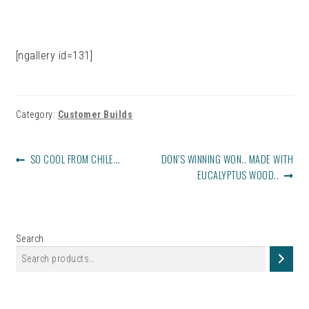
[ngallery id=131]
Category:
Customer Builds
POST
PREVIOUS
NEXT
SO COOL FROM CHILE…
DON’S WINNING WON.. MADE WITH
NAVIGATION
POST:
POST:
EUCALYPTUS WOOD..
Search