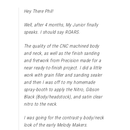
Hey There Phil!
Well, after 4 months, My Junior finally
speaks. I should say ROARS.
The quality of the CNC machined body
and neck, as well as the finish sanding
and fretwork from Precision made for a
near ready-to-finish project. I did a little
work with grain filler and sanding sealer
and then I was off to my homemade
spray-booth to apply the Nitro, Gibson
Black (Body/headstock), and satin clear
nitro to the neck.
I was going for the contrast-y body/neck
look of the early Melody Makers.