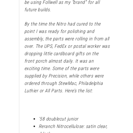
be using Follwell as my “brand” for all
future builds.
By the time the Nitro had cured to the
point I was ready for polishing and
assembly, the parts were rolling in from all
over. The UPS, FedEx or postal worker was
dropping little cardboard gifts on the
front porch almost daily. It was an
exciting time. Some of the parts were
supplied by Precision, while others were
ordered through StewMac, Philadelphia
Luthier or All Parts. Here’s the list:
’58 doublecut junior
Reranch Nitrocellulose: satin clear,