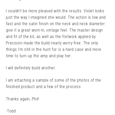
I couldn’t be more pleased with the results. Violet looks
just the way I imagined she would. The action is low and
fast and the satin finish on the neck and neck diameter
give it a great worn-in, vintage feel. The master design
and fit of the kit, as well as the fretwork applied by
Precision made the build nearly worry-free. The only
things I’m still in the hunt for is a hard case and more
time to turn up the amp and play her.
I will definitely build another.
I am attaching a sample of some of the photos of the
finished product and a few of the process.
Thanks again, Phil!
-Todd