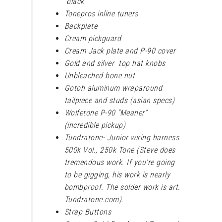
black
Tonepros inline tuners
Backplate
Cream pickguard
Cream Jack plate and P-90 cover
Gold and silver top hat knobs
Unbleached bone nut
Gotoh aluminum wraparound
tailpiece and studs (asian specs)
Wolfetone P-90 “Meaner”
(incredible pickup)
Tundratone- Junior wiring harness
500k Vol., 250k Tone (Steve does
tremendous work. If you’re going
to be gigging, his work is nearly
bombproof. The solder work is art.
Tundratone.com).
Strap Buttons