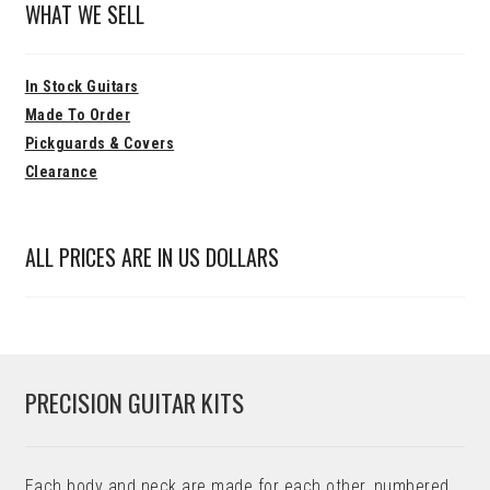
WHAT WE SELL
In Stock Guitars
Made To Order
Pickguards & Covers
Clearance
ALL PRICES ARE IN US DOLLARS
PRECISION GUITAR KITS
Each body and neck are made for each other, numbered