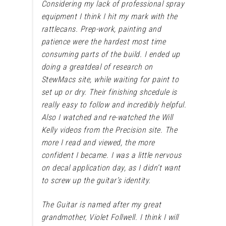
Considering my lack of professional spray
equipment I think I hit my mark with the
rattlecans. Prep-work, painting and
patience were the hardest most time
consuming parts of the build. I ended up
doing a greatdeal of research on
StewMacs site, while waiting for paint to
set up or dry. Their finishing shcedule is
really easy to follow and incredibly helpful.
Also I watched and re-watched the Will
Kelly videos from the Precision site. The
more I read and viewed, the more
confident I became. I was a little nervous
on decal application day, as I didn’t want
to screw up the guitar’s identity.
The Guitar is named after my great
grandmother,
Violet Follwell.
I think I will