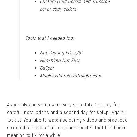
Custom Gold Decals and Trussrod
cover ebay sellers
Tools that I needed too:
Nut Seating File 3/8”
Hiroshima Nut Files
Caliper
Machinists ruler/straight edge
Assembly and setup went very smoothly. One day for
careful installations and a second day for setup. Again I
took to YouTube to watch soldering videos and practiced
soldered some beat up, old guitar cables that I had been
meaning to fix for a while.