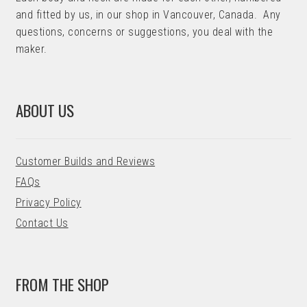
and fitted by us, in our shop in Vancouver, Canada. Any
questions, concerns or suggestions, you deal with the
maker.
ABOUT US
Customer Builds and Reviews
FAQs
Privacy Policy
Contact Us
FROM THE SHOP