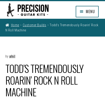
Skip
Skip
MENU
to
to
navigation
content
EXPAND
SHOP
Home
Customer Builds
Todd’s Tremendously Roarin’ Rock
CHILD
N Roll Machine
MENU
EXPAND
INFO
CHILD
MENU
MY ACCOUNT
by
phil
CLEARANCE
TODD’S TREMENDOUSLY
ROARIN’ ROCK N ROLL
MACHINE