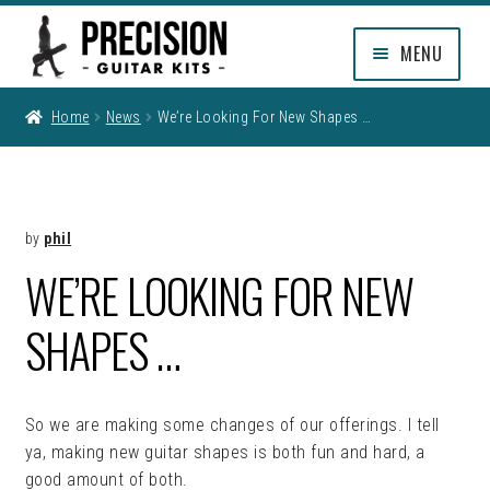
Skip
Skip
MENU
to
to
navigation
content
EXPAND
SHOP
Home
News
We’re Looking For New Shapes …
CHILD
MENU
EXPAND
INFO
CHILD
MENU
MY ACCOUNT
by
phil
WE’RE LOOKING FOR NEW
CLEARANCE
SHAPES …
So we are making some changes of our offerings. I tell
ya, making new guitar shapes is both fun and hard, a
good amount of both.