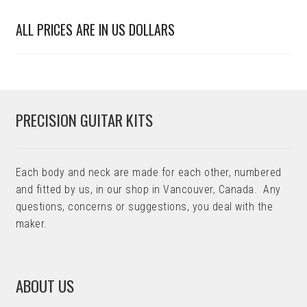
ALL PRICES ARE IN US DOLLARS
PRECISION GUITAR KITS
Each body and neck are made for each other, numbered
and fitted by us, in our shop in Vancouver, Canada. Any
questions, concerns or suggestions, you deal with the
maker.
ABOUT US