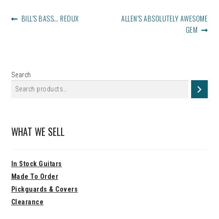
POST
PREVIOUS
NEXT
BILL’S BASS… REDUX
ALLEN’S ABSOLUTELY AWESOME
NAVIGATION
POST:
POST:
GEM
Search
WHAT WE SELL
In Stock Guitars
Made To Order
Pickguards & Covers
Clearance