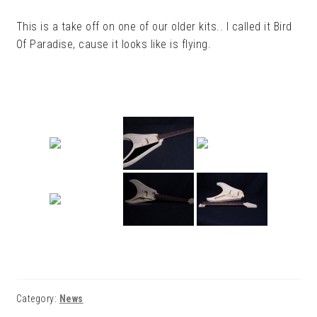
This is a take off on one of our older kits.. I called it Bird
Of Paradise, cause it looks like is flying.
Category:
News