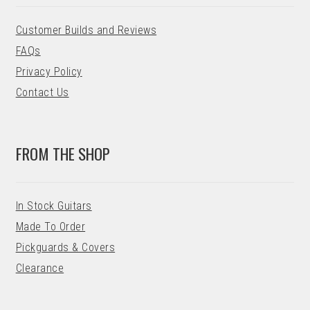
Customer Builds and Reviews
FAQs
Privacy Policy
Contact Us
FROM THE SHOP
In Stock Guitars
Made To Order
Pickguards & Covers
Clearance