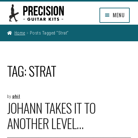
Skip
Skip
MENU
to
to
navigation
content
EXPAND
SHOP
Home
Posts Tagged “strat”
CHILD
MENU
EXPAND
INFO
CHILD
MENU
MY ACCOUNT
TAG:
STRAT
CLEARANCE
by
phil
JOHANN TAKES IT TO
ANOTHER LEVEL…