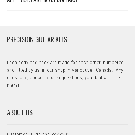
PRECISION GUITAR KITS
Each body and neck are made for each other, numbered
and fitted by us, in our shop in Vancouver, Canada. Any
questions, concerns or suggestions, you deal with the
maker.
ABOUT US
Customer Builds and Reviews