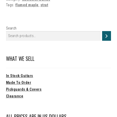
Strat…
Tags:
flamed maple
,
strat
Search
WHAT WE SELL
In Stock Guitars
Made To Order
Pickguards & Covers
Clearance
ALL PRICES ARE IN US DOLLARS