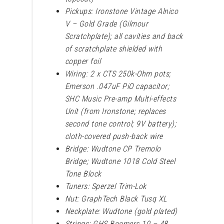
Pickups: Ironstone Vintage Alnico
V – Gold Grade (Gilmour
Scratchplate); all cavities and back
of scratchplate shielded with
copper foil
Wiring: 2 x CTS 250k-Ohm pots;
Emerson .047uF PiO capacitor;
SHC Music Pre-amp Multi-effects
Unit (from Ironstone; replaces
second tone control; 9V battery);
cloth-covered push-back wire
Bridge: Wudtone CP Tremolo
Bridge; Wudtone 1018 Cold Steel
Tone Block
Tuners: Sperzel Trim-Lok
Nut: GraphTech Black Tusq XL
Neckplate: Wudtone (gold plated)
Strings: GHS Boomers 10 – 48