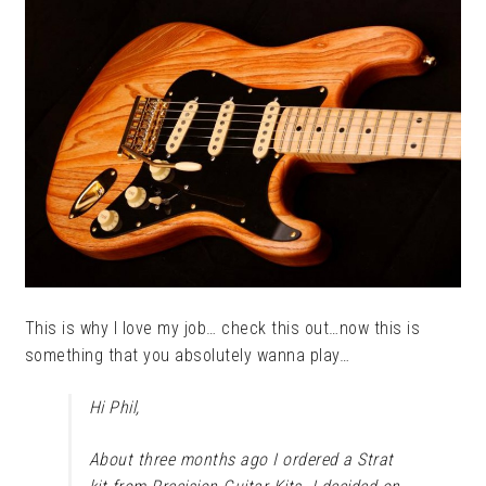
This is why I love my job… check this out…now this is
something that you absolutely wanna play…
Hi Phil,
About three months ago I ordered a Strat