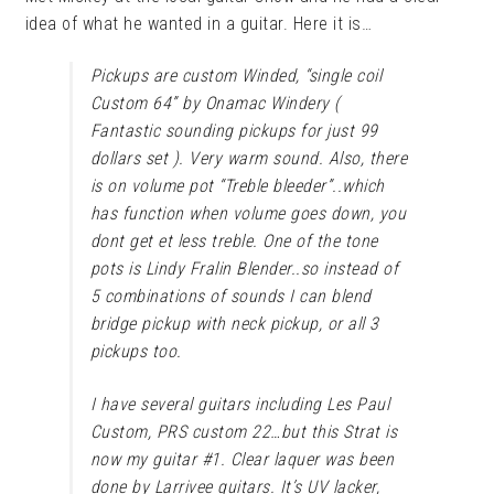
idea of what he wanted in a guitar. Here it is…
Pickups are custom Winded, “single coil
Custom 64” by Onamac Windery (
Fantastic sounding pickups for just 99
dollars set ). Very warm sound. Also, there
is on volume pot “Treble bleeder”..which
has function when volume goes down, you
dont get et less treble. One of the tone
pots is Lindy Fralin Blender..so instead of
5 combinations of sounds I can blend
bridge pickup with neck pickup, or all 3
pickups too.
I have several guitars including Les Paul
Custom, PRS custom 22…but this Strat is
now my guitar #1. Clear laquer was been
done by Larrivee guitars. It’s UV lacker,