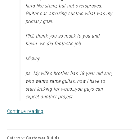
hard like stone, but not oversprayed.
Guitar has amazing sustain what was my
primary goal.
Phil, thank you so muck to you and
Kevin…we did fantastic job.
Mickey
ps. My wife’s brother has 18 year old son,
who wants same guitar…now i have to
start looking for wood…you guys can
expect another project.
Mickey’s
Continue reading
Flaming
Awesome
Flamed
Category:
Customer Builds