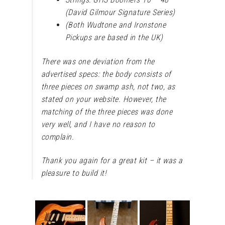
(David Gilmour Signature Series)
(Both Wudtone and Ironstone
Pickups are based in the UK)
There was one deviation from the
advertised specs: the body consists of
three pieces on swamp ash, not two, as
stated on your website. However, the
matching of the three pieces was done
very well, and I have no reason to
complain.
Thank you again for a great kit – it was a
pleasure to build it!