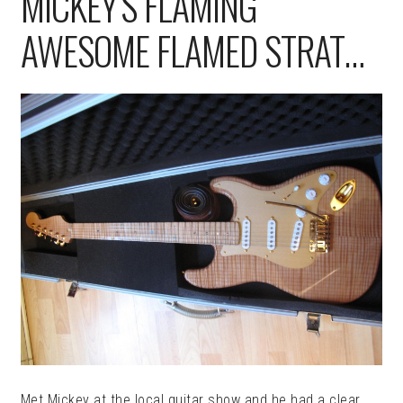
MICKEY’S FLAMING
AWESOME FLAMED STRAT…
Met Mickey at the local guitar show and he had a clear