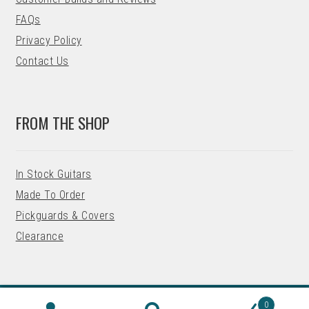
FAQs
Privacy Policy
Contact Us
FROM THE SHOP
In Stock Guitars
Made To Order
Pickguards & Covers
Clearance
0