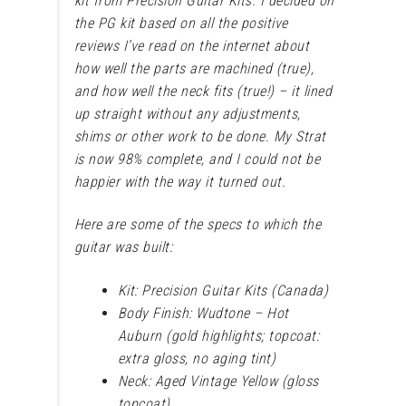
kit from Precision Guitar Kits. I decided on
the PG kit based on all the positive
reviews I’ve read on the internet about
how well the parts are machined (true),
and how well the neck fits (true!) – it lined
up straight without any adjustments,
shims or other work to be done. My Strat
is now 98% complete, and I could not be
happier with the way it turned out.
Here are some of the specs to which the
guitar was built:
Kit: Precision Guitar Kits (Canada)
Body Finish: Wudtone – Hot
Auburn (gold highlights; topcoat:
extra gloss, no aging tint)
Neck: Aged Vintage Yellow (gloss
topcoat)