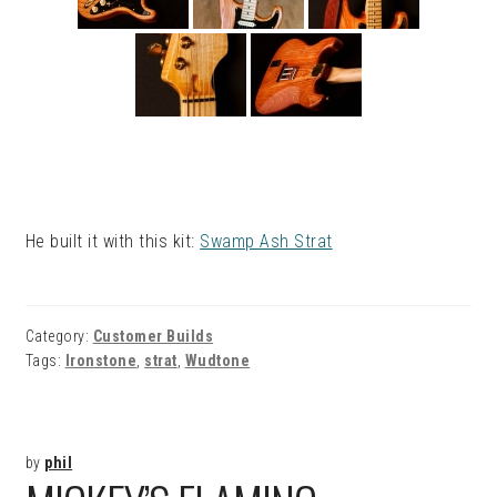
He built it with this kit:
Swamp Ash Strat
Category:
Customer Builds
Tags:
Ironstone
,
strat
,
Wudtone
by
phil