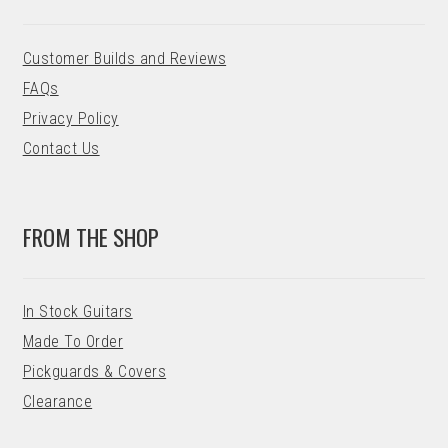
Customer Builds and Reviews
FAQs
Privacy Policy
Contact Us
FROM THE SHOP
In Stock Guitars
Made To Order
Pickguards & Covers
Clearance