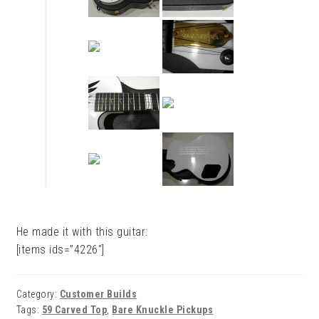
He made it with this guitar:
[items ids=”4226″]
Category:
Customer Builds
Tags:
59 Carved Top
,
Bare Knuckle Pickups