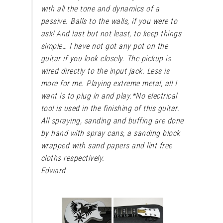
with all the tone and dynamics of a
passive. Balls to the walls, if you were to
ask! And last but not least, to keep things
simple… I have not got any pot on the
guitar if you look closely. The pickup is
wired directly to the input jack. Less is
more for me. Playing extreme metal, all I
want is to plug in and play.
*No electrical
tool is used in the finishing of this guitar.
All spraying, sanding and buffing are done
by hand with spray cans, a sanding block
wrapped with sand papers and lint free
cloths respectively.
Edward