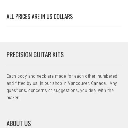
ALL PRICES ARE IN US DOLLARS
PRECISION GUITAR KITS
Each body and neck are made for each other, numbered
and fitted by us, in our shop in Vancouver, Canada. Any
questions, concerns or suggestions, you deal with the
maker.
ABOUT US