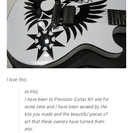
I love this…
Hi Phil,
I have been to Precision Guitar Kit site for
some time and I have been wowed by the
kits you made and the beautiful pieces of
art that these owners have turned them
into.