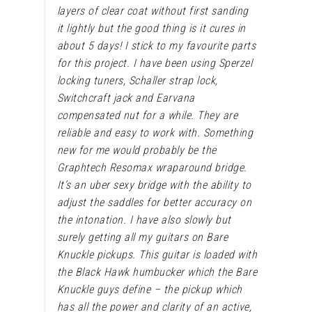
layers of clear coat without first sanding
it lightly but the good thing is it cures in
about 5 days!
I stick to my favourite parts
for this project. I have been using Sperzel
locking tuners, Schaller strap lock,
Switchcraft jack and Earvana
compensated nut for a while. They are
reliable and easy to work with. Something
new for me would probably be the
Graphtech Resomax wraparound bridge.
It’s an uber sexy bridge with the ability to
adjust the saddles for better accuracy on
the intonation. I have also slowly but
surely getting all my guitars on Bare
Knuckle pickups. This guitar is loaded with
the Black Hawk humbucker which the Bare
Knuckle guys define – the pickup which
has all the power and clarity of an active,