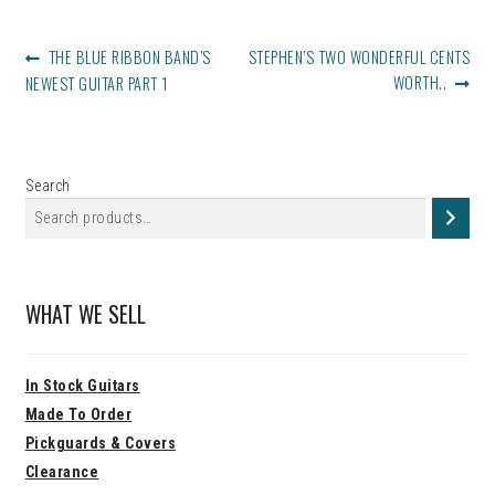
POST
PREVIOUS
NEXT
THE BLUE RIBBON BAND’S
STEPHEN’S TWO WONDERFUL CENTS
NAVIGATION
POST:
POST:
WORTH..
NEWEST GUITAR PART 1
Search
WHAT WE SELL
In Stock Guitars
Made To Order
Pickguards & Covers
Clearance