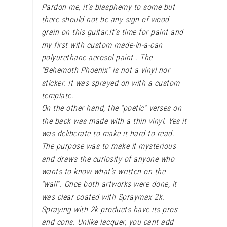
Pardon me, it’s blasphemy to some but
there should not be any sign of wood
grain on this guitar.
It’s time for paint and
my first with custom made-in-a-can
polyurethane aerosol paint . The
“Behemoth Phoenix” is not a vinyl nor
sticker. It was sprayed on with a custom
template.
On the other hand, the “poetic” verses on
the back was made with a thin vinyl. Yes it
was deliberate to make it hard to read.
The purpose was to make it mysterious
and draws the curiosity of anyone who
wants to know what’s written on the
“wall”. Once both artworks were done, it
was clear coated with Spraymax 2k.
Spraying with 2k products have its pros
and cons. Unlike lacquer, you cant add