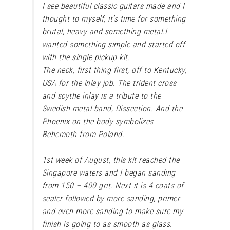
I see beautiful classic guitars made and I
thought to myself, it’s time for something
brutal, heavy and something metal.
I
wanted something simple and started off
with the single pickup kit.
The neck, first thing first, off to Kentucky,
USA for the inlay job. The trident cross
and scythe inlay is a tribute to the
Swedish metal band, Dissection. And the
Phoenix on the body symbolizes
Behemoth from Poland.
1st week of August, this kit reached the
Singapore waters and I began sanding
from 150 – 400 grit. Next it is 4 coats of
sealer followed by more sanding, primer
and even more sanding to make sure my
finish is going to as smooth as glass.